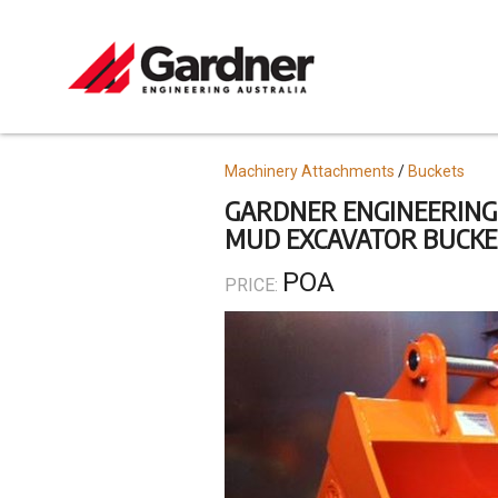
Skip
to
main
content
Topics
Machinery Attachments
Buckets
GARDNER ENGINEERING
MUD EXCAVATOR BUCKETS
POA
PRICE: