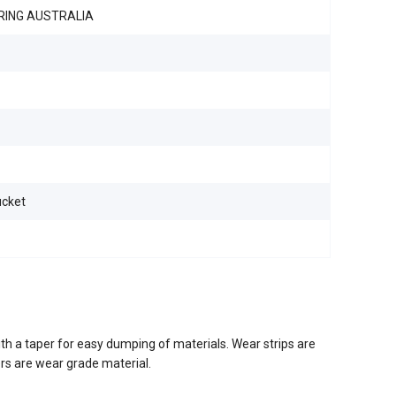
RING AUSTRALIA
ucket
th a taper for easy dumping of materials. Wear strips are
ers are wear grade material.