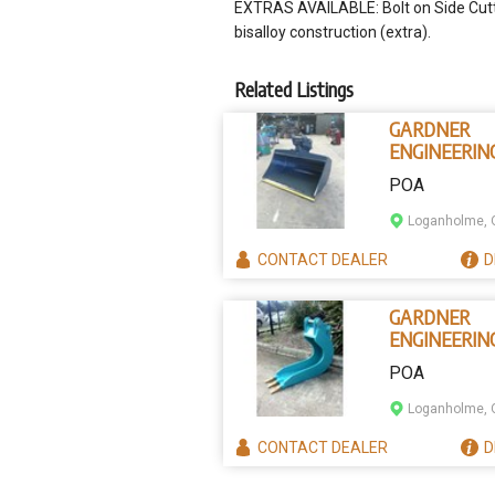
EXTRAS AVAILABLE: Bolt on Side Cutte
bisalloy construction (extra).
Related Listings
GARDNER
ENGINEERIN
AUSTRALIA
POA
TILTING BU
Loganholme, 
CONTACT
DEALER
D
GARDNER
ENGINEERIN
AUSTRALIA
POA
CRIBBING B
Loganholme, 
CONTACT
DEALER
D