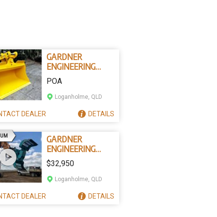
GARDNER
ENGINEERING
AUSTRALIA
POA
TILTING
EXCAVATOR
Loganholme, QLD
BUCKETS
NTACT
DEALER
DETAILS
AD
IUM
GARDNER
ENGINEERING
AUSTRALIA
$32,950
DSG602 ROTATING
SORTING GRAPPLE
Loganholme, QLD
NTACT
DEALER
DETAILS