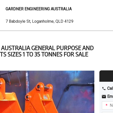
GARDNER ENGINEERING AUSTRALIA
Dealer
7 Babdoyle St, Loganholme, QLD 4129
Address
 AUSTRALIA GENERAL PURPOSE AND
 SIZES 1 TO 35 TONNES FOR SALE
Cal
Em
Name
I am
intere