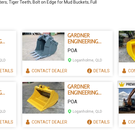
rs; Tiger Teeth; Bolt on Edge for Mud Buckets; Full
GARDNER
G
ENGINEERING
AUSTRALIA 4 IN 1
POA
CKETS
EXCAVATOR
BUCKET
QLD
Loganholme, QLD
ETAILS
CONTACT
DEALER
DETAILS
CO
PREM
GARDNER
G
ENGINEERING
SIEVE EXCAVATOR
POA
UCKET
BUCKETS
QLD
Loganholme, QLD
ETAILS
CONTACT
DEALER
DETAILS
CO