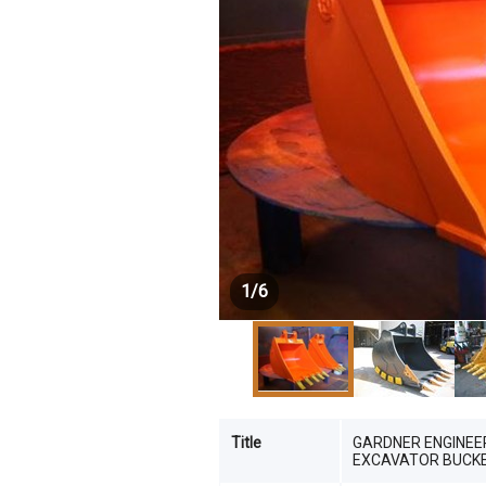
1
/
6
Title
GARDNER ENGINEE
EXCAVATOR BUCKET