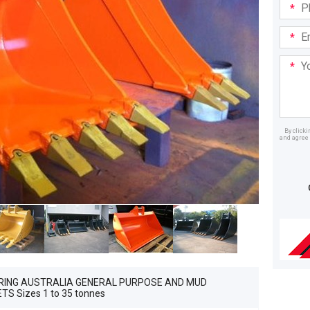
Phone
in:
Email
Addre
Your
Mess
By click
and agree 
Dealer
RING AUSTRALIA GENERAL PURPOSE AND MUD
S Sizes 1 to 35 tonnes