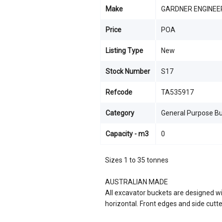
Make
GARDNER ENGINEE
Price
POA
Listing Type
New
Stock Number
S17
Refcode
TA535917
Category
General Purpose B
Capacity - m3
0
Sizes 1 to 35 tonnes
AUSTRALIAN MADE
All excavator buckets are designed wi
horizontal. Front edges and side cutt