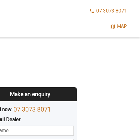
CALL
07 3073 8071
NOW:
MAP
Make an enquiry
07 3073 8071
l now: 
ail
Dealer
:
sted
Buying
Hiring