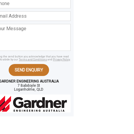
ss
age
ing the send button you acknowledge that you have read
to abide by our
Terms and Conditions
and
Privacy Policy
.
SEND ENQUIRY
GARDNER ENGINEERING AUSTRALIA
7 Babdoyle St
Loganholme, QLD