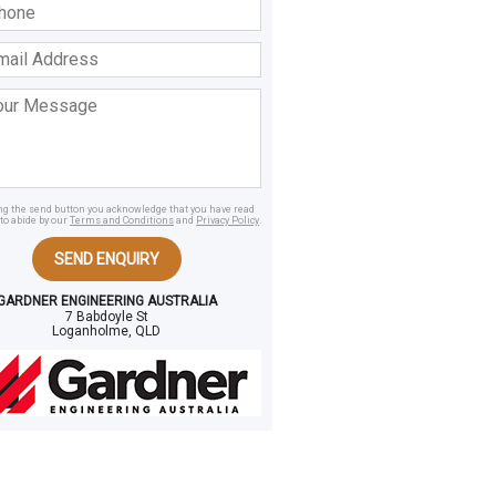
ss
age
ing the send button you acknowledge that you have read
to abide by our
Terms and Conditions
and
Privacy Policy
.
SEND ENQUIRY
GARDNER ENGINEERING AUSTRALIA
7 Babdoyle St
Loganholme, QLD