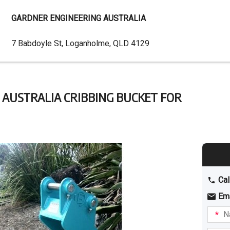
GARDNER ENGINEERING AUSTRALIA
Dealer
7 Babdoyle St, Loganholme, QLD 4129
Address
AUSTRALIA CRIBBING BUCKET FOR
Cal
Em
Name
I am
intere