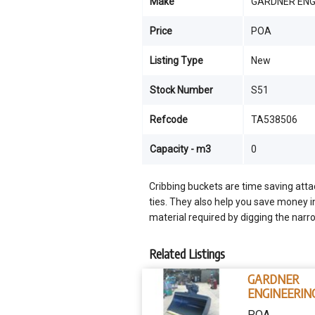
Make
GARDNER ENG
Price
POA
Listing Type
New
Stock Number
S51
Refcode
TA538506
Capacity - m3
0
Cribbing buckets are time saving att
ties. They also help you save money i
material required by digging the narr
Related Listings
GARDNER
ENGINEERIN
AUSTRALIA
POA