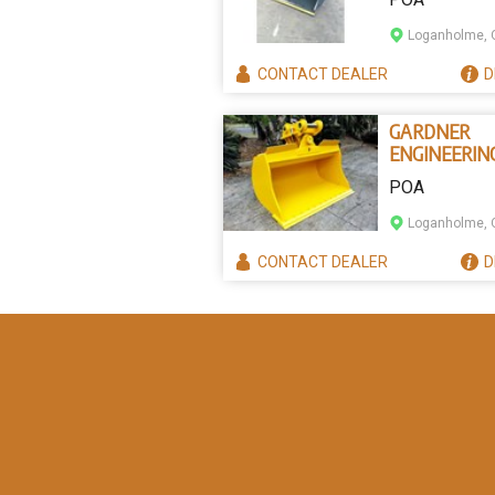
TILTING BU
Loganholme, 
CONTACT
DEALER
D
GARDNER
ENGINEERIN
AUSTRALIA
POA
TILTING
EXCAVATOR
Loganholme, 
BUCKETS
CONTACT
DEALER
D