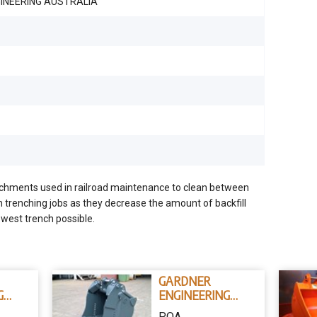
INEERING AUSTRALIA
achments used in railroad maintenance to clean between
n trenching jobs as they decrease the amount of backfill
owest trench possible.
GARDNER
G
ENGINEERING
AUSTRALIA 4 IN 1
POA