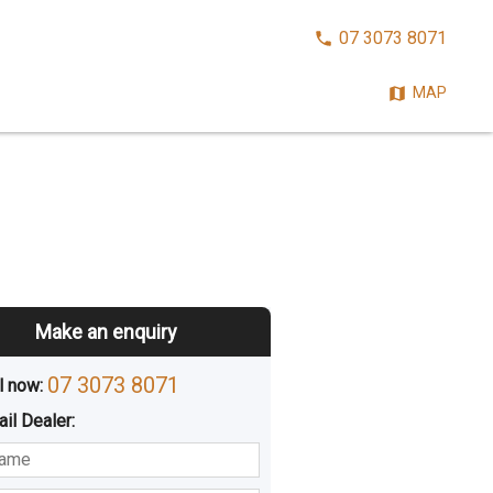
CALL
07 3073 8071
NOW:
MAP
Make an enquiry
07 3073 8071
l now: 
ail
Dealer
:
sted
Buying
Hiring