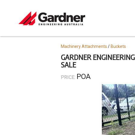
Skip
to
main
content
Topics
Machinery Attachments
Buckets
GARDNER ENGINEERING 
SALE
POA
PRICE: