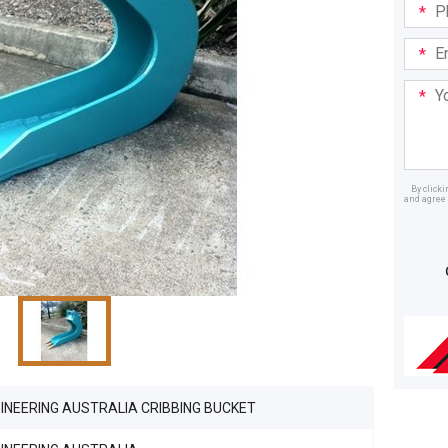
Phone
in:
Email
Addre
Your
Mess
By click
and agree 
Dealer
INEERING AUSTRALIA CRIBBING BUCKET