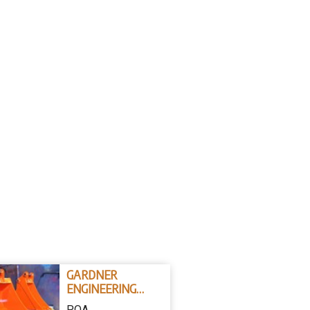
GARDNER
ENGINEERING
AUSTRALIA
POA