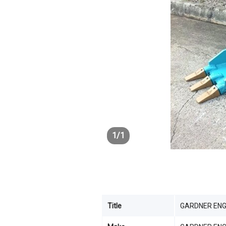
1
/
1
Title
GARDNER ENG