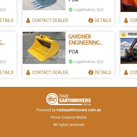
CKETS
EXCAVATOR
BUCKET
QLD
Loganholme, QLD
ETAILS
CONTACT
DEALER
DETAILS
CO
PREM
GARDNER
G
ENGINEERING
SIEVE EXCAVATOR
POA
BUCKETS
QLD
Loganholme, QLD
ETAILS
CONTACT
DEALER
DETAILS
CO
Powered by
tradeearthmovers.com.au
Prime Creative Media
All rights reserved