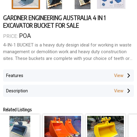
GARDNER ENGINEERING AUSTRALIA 4 IN 1
EXCAVATOR BUCKET FOR SALE
POA
PRICE:
4-IN-1 BUCKET is a heavy duty design ideal for working in waste
management or demolition work and heavy duty construction
sites. These buckets are complete with your choice of teeth or
reversible bolt-on edges.
Features
Description
Related Listings