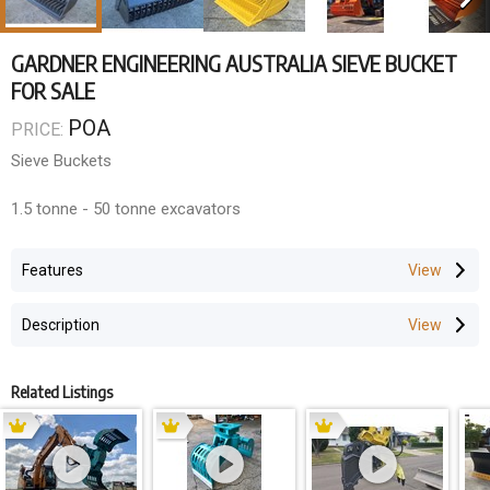
GARDNER ENGINEERING AUSTRALIA SIEVE BUCKET
FOR SALE
POA
PRICE:
Sieve Buckets
1.5 tonne - 50 tonne excavators
Features
Description
Related Listings