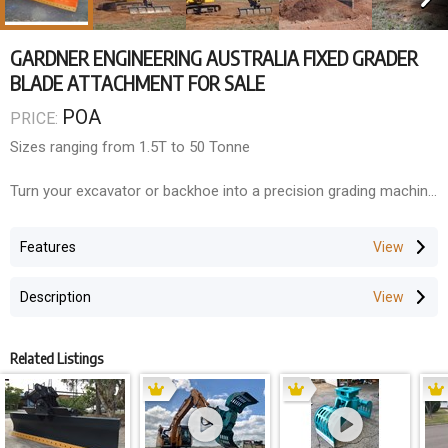
GARDNER ENGINEERING AUSTRALIA FIXED GRADER
BLADE ATTACHMENT FOR SALE
POA
PRICE:
Sizes ranging from 1.5T to 50 Tonne
Turn your excavator or backhoe into a precision grading machine
with Gardner Engineerings Australian-made Grader Blades.
Designed for levelling, shaping, and finishing, these blades are
Features
ideal for road maintenance, construction prep, and landscaping.
Description
Built to order for a wide range of machines and
applicationsperfect for contractors who demand clean, accurate
results.
Related Listings