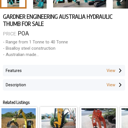
GARDNER ENGINEERING AUSTRALIA HYDRAULIC
THUMB FOR SALE
POA
PRICE:
- Range from 1 Tonne to 40 Tonne
- Bisalloy steel construction
- Australian made
- 12 Months warranty
Features
Description
Related Listings