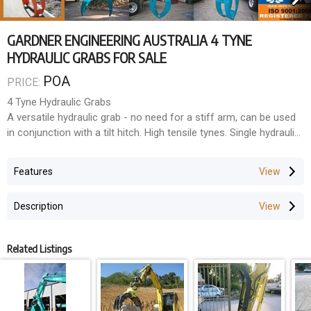
GARDNER ENGINEERING AUSTRALIA 4 TYNE
HYDRAULIC GRABS FOR SALE
POA
PRICE:
4 Tyne Hydraulic Grabs
A versatile hydraulic grab - no need for a stiff arm, can be used
in conjunction with a tilt hitch. High tensile tynes. Single hydraulic
cylinder mounted on top of grab to prevent damage to cylinder.
Features
Description
Related Listings