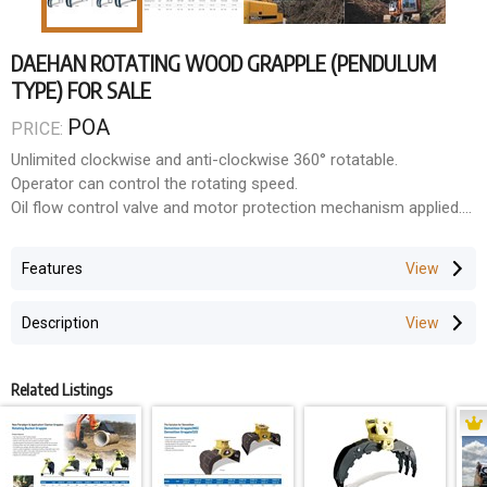
DAEHAN ROTATING WOOD GRAPPLE (PENDULUM
TYPE) FOR SALE
POA
PRICE:
Unlimited clockwise and anti-clockwise 360° rotatable.
Operator can control the rotating speed.
Oil flow control valve and motor protection mechanism applied.
Enclosed check valve for safety operation.
Specially designed big cylinder for more power.
Features
Specially designed swing bearing for durability.
Wear resistant special solid steel(PT60 from POSCO) is used
Description
and no extra reinforcement is requirement.
For loading scrap, garbage, demolition debris and waste paper.
Contractors in Forestry, Recycling, Landscaping and General
Related Listings
contracting all appreciate the versatility of DAEHAN's power
rotating grapples for their various configurating options.